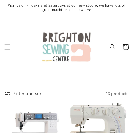
Skip to
Visit us on Fridays and Saturdays at our new studio, we have lots of
content
great machines on show
Cart
Filter and sort
26 products