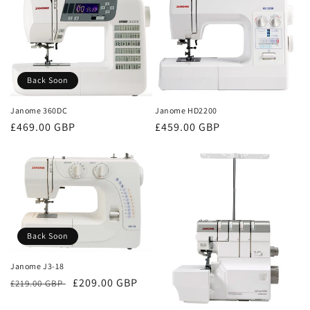
Back Soon
Janome HD2200
Janome 360DC
Regular
£459.00 GBP
Regular
£469.00 GBP
price
price
Back Soon
Janome J3-18
Regular
Sale
£209.00 GBP
£219.00 GBP
price
price