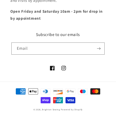
and visits by appointment.
Open Friday and Saturday 10am - 2pm for drop in
by appointment
Subscribe to our emails
Email
Facebook
Instagram
Payment
methods
© 2026,
Brighton Sewing
Powered by Shopify