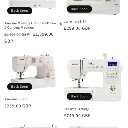
Back Soon
Back Soon
Janome J3-24
Janome Memory Craft 6700P Sewing
& Quilting Machine
Regular
£299.00 GBP
Regular
Sale
£1,699.00
£1,929.00 GBP
price
price
GBP
price
Back Soon
Back Soon
Janome J3-20
Regular
£259.00 GBP
Janome M200QDC
price
Regular
£749.00 GBP
price