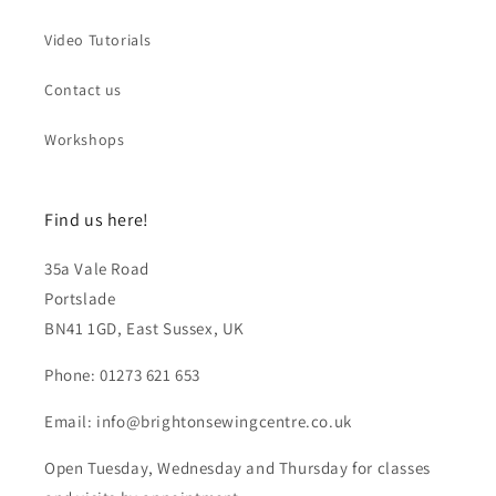
Video Tutorials
Contact us
Workshops
Find us here!
35a Vale Road
Portslade
BN41 1GD, East Sussex, UK
Phone: 01273 621 653
Email: info@brightonsewingcentre.co.uk
Open Tuesday, Wednesday and Thursday for classes