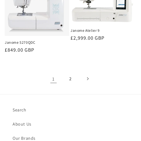
Janome Atelier 9
Regular
£2,999.00 GBP
Janome 5270QDC
price
Regular
£849.00 GBP
price
1
2
Search
About Us
Our Brands