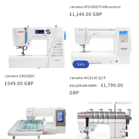
Janome AT2000D Professional
Regular
£1,149.00 GBP
price
Sale
Janome 5060QDC
Janome MC8200 QCP
Regular
£549.00 GBP
Regular
Sale
£1,799.00
£2,129.00 GBP
price
price
GBP
price