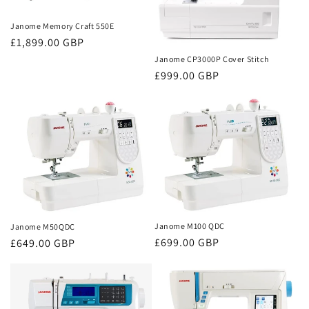
Janome Memory Craft 550E
Regular
£1,899.00 GBP
price
Janome CP3000P Cover Stitch
Regular
£999.00 GBP
price
Janome M100 QDC
Janome M50QDC
Regular
£699.00 GBP
Regular
£649.00 GBP
price
price