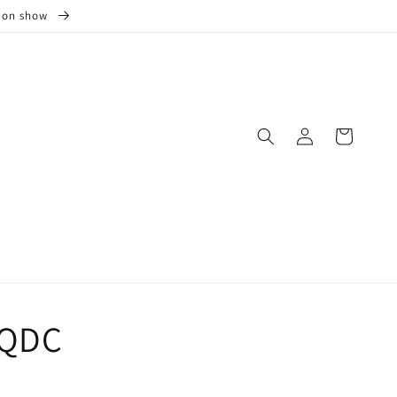
s on show
Log
Cart
in
0QDC