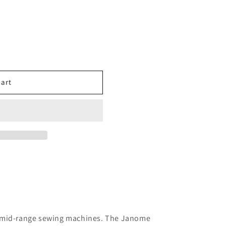
cart
s mid-range sewing machines. The Janome