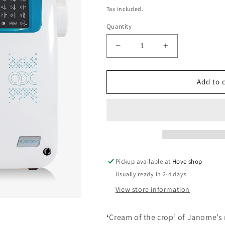
price
Tax included.
Quantity
Decrease
Increase
quantity
quantity
for
for
Janome
Janome
Add to 
5270QDC
5270QDC
Pickup available at
Hove shop
Usually ready in 2-4 days
View store information
‘
Cream of the crop’ of Janome’