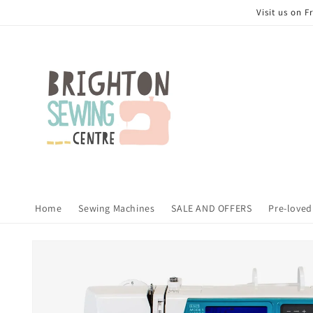
Skip to
Visit us on 
content
Home
Sewing Machines
SALE AND OFFERS
Pre-loved
Skip to
product
information