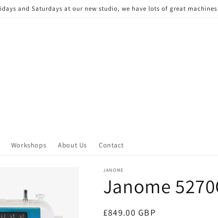
Fridays and Saturdays at our new studio, we have lots of great machine
Workshops
About Us
Contact
JANOME
Janome 527
Regular
£849.00 GBP