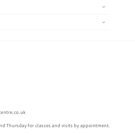
centre.co.uk
 Thursday for classes and visits by appointment.