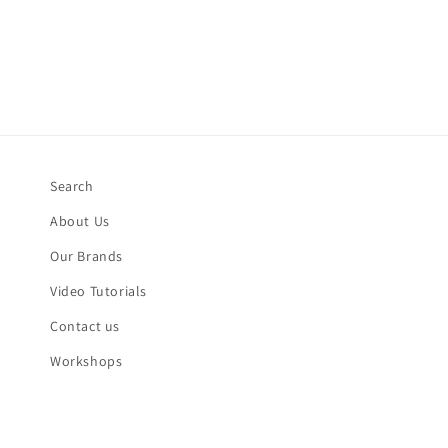
Search
About Us
Our Brands
Video Tutorials
Contact us
Workshops