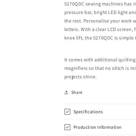
5270QDC sewing machines has imp
pressure bar, bright LED light and
the rest. Personalise your work 
letters. With a clear LCD screen
knee lift, the 5270QDC is simple 
It comes with additional quilting
magnifiers so that no stitch is 
projects shine.
Share
Specifications
Production Information