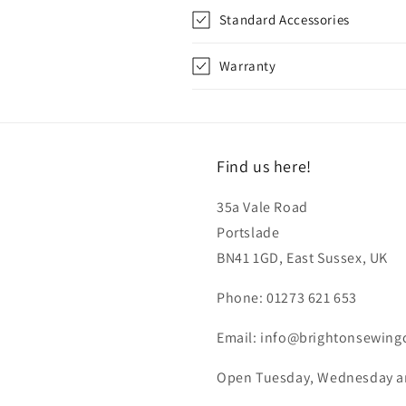
Standard Accessories
Warranty
Find us here!
35a Vale Road
Portslade
BN41 1GD, East Sussex, UK
Phone: 01273 621 653
Email: info@brightonsewing
Open Tuesday, Wednesday and