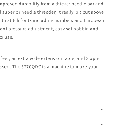
roved durability from a thicker needle bar and
 superior needle threader, it really is a cut above
with stitch fonts including numbers and European
, foot pressure adjustment, easy set bobbin and
to use.
 feet, an extra wide extension table, and 3 optic
missed. The 5270QDC is a machine to make your