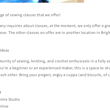
e of sewing classes that we offer!
any inquiries about classes, at the moment, we only offer a g
ve. The other classes on offer are in another location in Brig
 Ideas
unity of sewing, knitting, and crochet enthusiasts in a fully
you're a beginner or an experienced maker, this is a space to sh
each other. Bring your project, enjoy a cuppa (and biscuits, of 
M
ntre Studio
nline