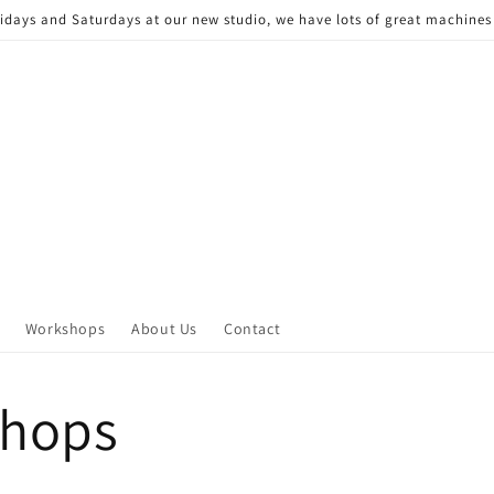
Fridays and Saturdays at our new studio, we have lots of great machine
Workshops
About Us
Contact
hops