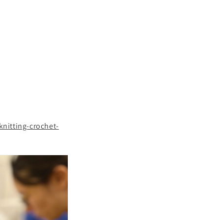
nitting-crochet-