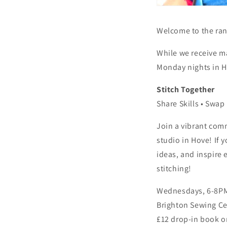
Welcome to the rang
While we receive m
Monday nights in Ho
Stitch Together
Share Skills • Swap
Join a vibrant comm
studio in Hove! If 
ideas, and inspire 
stitching!
Wednesdays, 6-8P
Brighton Sewing Ce
£12 drop-in book o