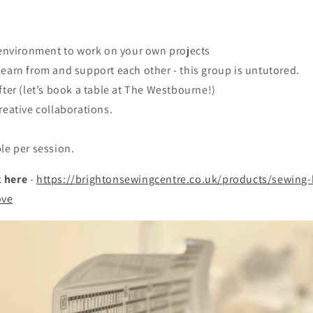
y environment to work on your own projects
earn from and support each other - this group is untutored.
fter (let’s book a table at The Westbourne!)
reative collaborations.
le per session.
 here
-
https://brightonsewingcentre.co.uk/products/sewing-k
ove