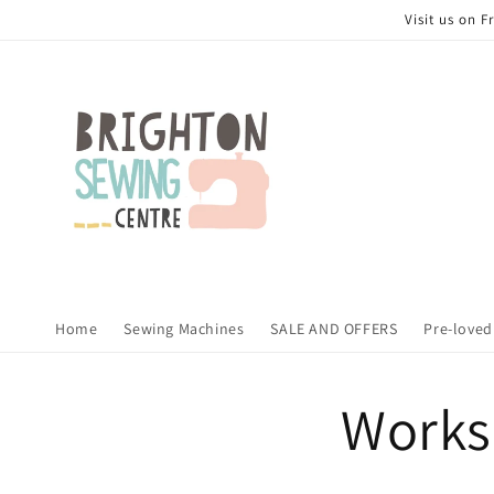
Skip to
Visit us on 
content
Home
Sewing Machines
SALE AND OFFERS
Pre-loved
Works