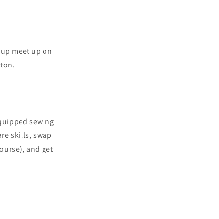
roup meet up on
hton.
 equipped sewing
are skills, swap
course), and get