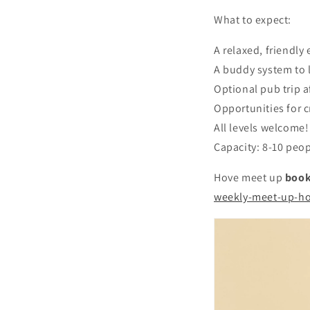
What to expect:
A relaxed, friendl
A buddy system to l
Optional pub trip a
Opportunities for c
All levels welcome!
Capacity: 8-10 peop
Hove meet up
book
weekly-meet-up-h