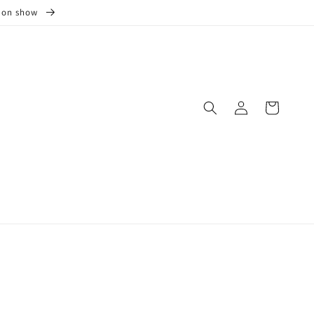
s on show
Log
Cart
in