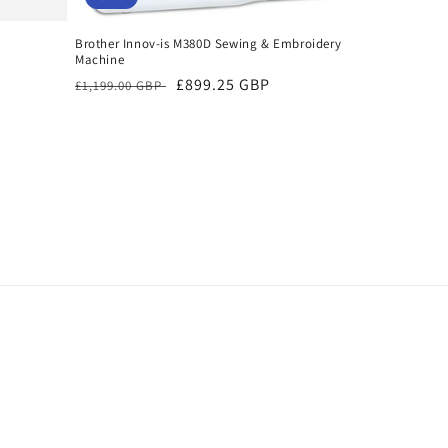
Brother Innov-is M380D Sewing & Embroidery
Machine
Regular
Sale
£899.25 GBP
£1,199.00 GBP
price
price