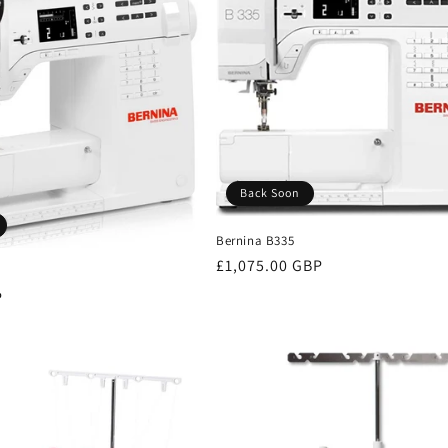
Back Soon
Bernina B335
Regular
£1,075.00 GBP
price
P