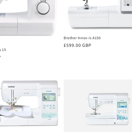
Brother Innov-is A150
Regular
£599.00 GBP
s 15
price
P