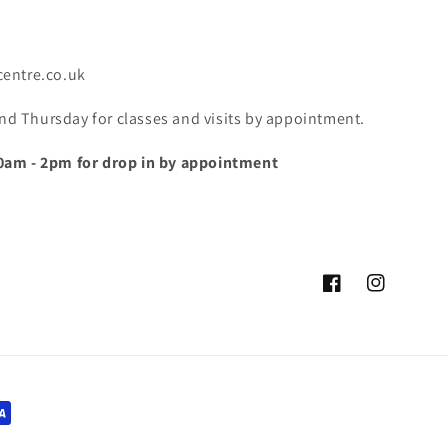
centre.co.uk
 Thursday for classes and visits by appointment.
0am - 2pm for drop in by appointment
Facebook
Instagram