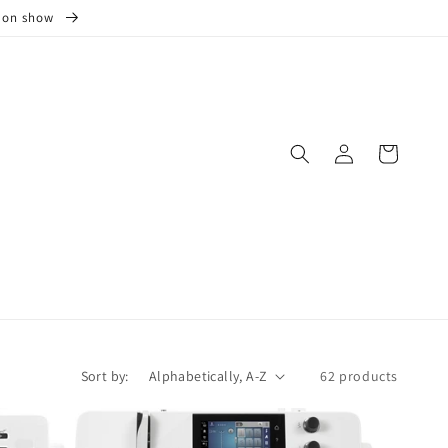
s on show
Log
Cart
in
Sort by:
62 products