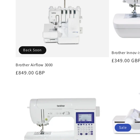
Back Soon
Brother Innov-i
Regular
£349.00 GB
Brother Airflow 3000
price
Regular
£849.00 GBP
price
Sale