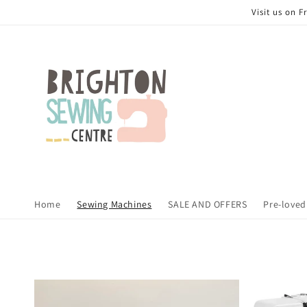
Skip to
Visit us on 
content
Home
Sewing Machines
SALE AND OFFERS
Pre-loved