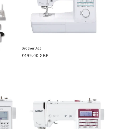
Brother A65
Regular
£499.00 GBP
price