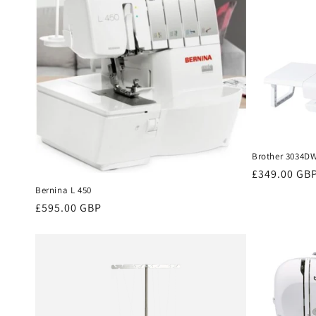
Brother 3034D
Regular
£349.00 GB
price
Bernina L 450
Regular
£595.00 GBP
price