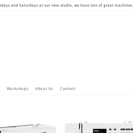
Fridays and Saturdays at our new studio, we have lots of great machine
Workshops
About Us
Contact