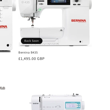
Back Soon
Bernina B435
Regular
£1,495.00 GBP
price