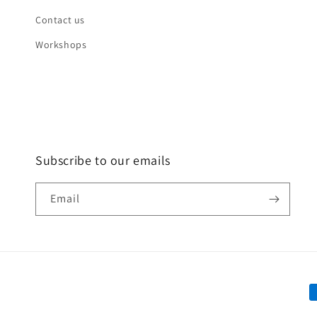
Contact us
Workshops
Subscribe to our emails
Email
P
m