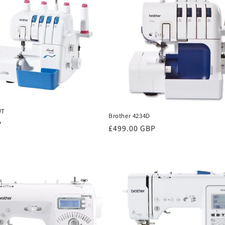
WT
Brother 4234D
P
Regular
£499.00 GBP
price