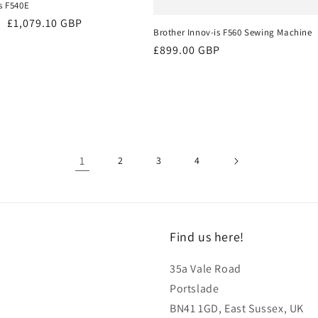
s F540E
Sale
£1,079.10 GBP
Brother Innov-is F560 Sewing Machine
price
Regular
£899.00 GBP
price
1
2
3
4
Find us here!
35a Vale Road
Portslade
BN41 1GD, East Sussex, UK