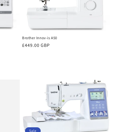
Brother Innov-is A50
Regular
£449.00 GBP
price
Sale