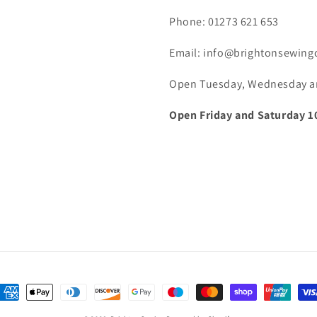
Phone: 01273 621 653
Email: info@brightonsewing
Open Tuesday, Wednesday and
Open Friday and Saturday 1
ayment
ethods