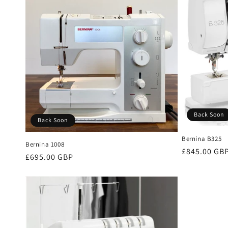
Back Soon
Back Soon
Bernina B325
Bernina 1008
Regular
£845.00 GB
Regular
£695.00 GBP
price
price