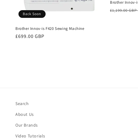
Brother Innov-i
Regular
£1,199.00 GBP
Back Soon
price
Brother Innov-is F420 Sewing Machine
Regular
£699.00 GBP
price
Search
About Us
Our Brands
Video Tutorials