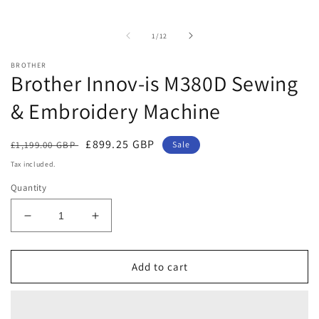
of
1
/
12
BROTHER
Brother Innov-is M380D Sewing
& Embroidery Machine
Regular
Sale
£899.25 GBP
£1,199.00 GBP
Sale
price
price
Tax included.
Quantity
Decrease
Increase
quantity
quantity
for
for
Brother
Brother
Add to cart
Innov-
Innov-
is
is
M380D
M380D