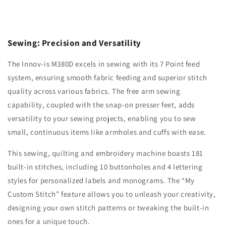
Sewing: Precision and Versatility
The Innov-is M380D excels in sewing with its 7 Point feed
system, ensuring smooth fabric feeding and superior stitch
quality across various fabrics. The free arm sewing
capability, coupled with the snap-on presser feet, adds
versatility to your sewing projects, enabling you to sew
small, continuous items like armholes and cuffs with ease.
This sewing, quilting and embroidery machine boasts 181
built-in stitches, including 10 buttonholes and 4 lettering
styles for personalized labels and monograms. The “My
Custom Stitch” feature allows you to unleash your creativity,
designing your own stitch patterns or tweaking the built-in
ones for a unique touch.