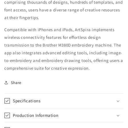
comprising thousands of designs, hundreds of templates, and
font access, users have a diverse range of creative resources
at their fingertips.
Compatible with iPhones and iPads, ArtSpira implements
wireless connectivity features for effortless design
transmission to the Brother M380D embroidery machine. The
app also integrates advanced editing tools, including image-
to-embroidery and embroidery drawing tools, offering users a
comprehensive suite for creative expression.
Share
Specifications
Production Information