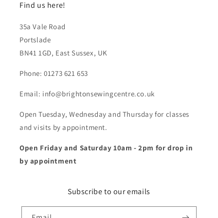
Find us here!
35a Vale Road
Portslade
BN41 1GD, East Sussex, UK
Phone: 01273 621 653
Email: info@brightonsewingcentre.co.uk
Open Tuesday, Wednesday and Thursday for classes
and visits by appointment.
Open Friday and Saturday 10am - 2pm for drop in
by appointment
Subscribe to our emails
Email