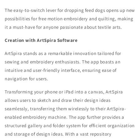
The easy-to-switch lever for dropping feed dogs opens up new
possibilities for free motion embroidery and quilting, making
it a must-have for anyone passionate about textile arts.
Creation with ArtSpira Software
ArtSpira stands as a remarkable innovation tailored for
sewing and embroidery enthusiasts. The app boasts an
intuitive and user-friendly interface, ensuring ease of
navigation for users.
Transforming your phone or iPad into a canvas, ArtSpira
allows users to sketch and draw their design ideas
seamlessly, transferring them wirelessly to their ArtSpira-
enabled embroidery machine. The app further provides a
structured gallery and folder system for efficient organization
and storage of design ideas.
With a vast repository