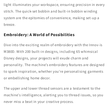
light illuminates your workspace, ensuring precision in every
stitch. The quick-set bobbin and built-in bobbin winding
system are the epitomies of convenience, making set-up a
breeze.
Embroidery: A World of Possibilities
Dive into the exciting realm of embroidery with the Innov-is
M380D. With 200 built-in designs, including 65 whimsical
Disney designs, your projects will exude charm and
personality. The machine’s embroidery features are designed
to spark inspiration, whether you're personalising garments
or embellishing home decor.
The upper and lower thread sensors are a testament to the
machine's intelligence, alerting you to thread issues, so you
never miss a beat in your creative process.