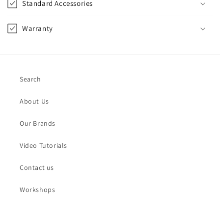
Standard Accessories
Warranty
Search
About Us
Our Brands
Video Tutorials
Contact us
Workshops