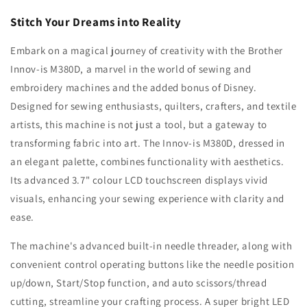
Stitch Your Dreams into Reality
Embark on a magical journey of creativity with the Brother
Innov-is M380D, a marvel in the world of sewing and
embroidery machines and the added bonus of Disney.
Designed for sewing enthusiasts, quilters, crafters, and textile
artists, this machine is not just a tool, but a gateway to
transforming fabric into art. The Innov-is M380D, dressed in
an elegant palette, combines functionality with aesthetics.
Its advanced 3.7" colour LCD touchscreen displays vivid
visuals, enhancing your sewing experience with clarity and
ease.
The machine's advanced built-in needle threader, along with
convenient control operating buttons like the needle position
up/down, Start/Stop function, and auto scissors/thread
cutting, streamline your crafting process. A super bright LED