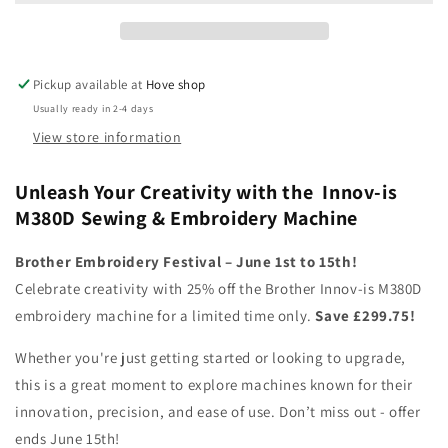
Sewing
Sewing
&amp;
&amp;
Embroidery
Embroidery
Machine
Machine
Pickup available at
Hove shop
Usually ready in 2-4 days
View store information
Unleash Your Creativity with the Innov-is
M380D Sewing & Embroidery Machine
Brother Embroidery Festival – June 1st to 15th!
Celebrate creativity with 25% off the Brother Innov-is M380D
embroidery machine for a limited time only.
Save £299.75!
Whether you're just getting started or looking to upgrade,
this is a great moment to explore machines known for their
innovation, precision, and ease of use. Don’t miss out - offer
ends June 15th!