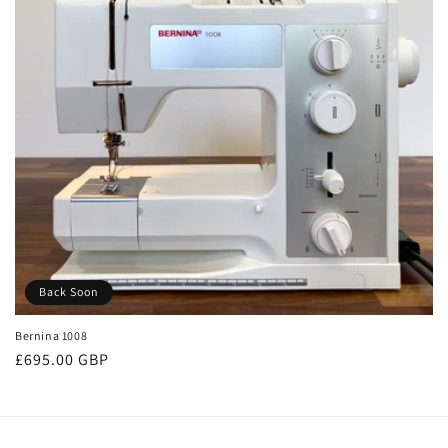
Back Soon
Bernina 1008
Regular
£695.00 GBP
price