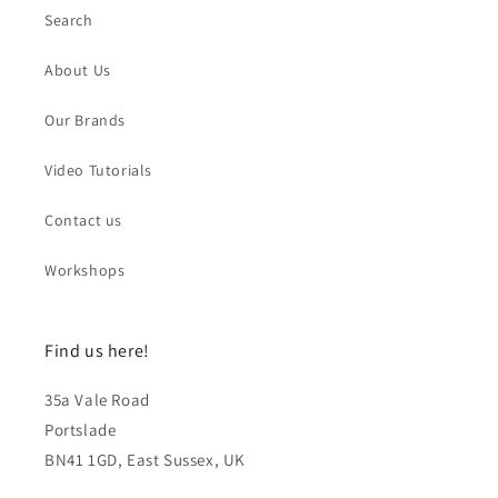
Search
About Us
Our Brands
Video Tutorials
Contact us
Workshops
Find us here!
35a Vale Road
Portslade
BN41 1GD, East Sussex, UK