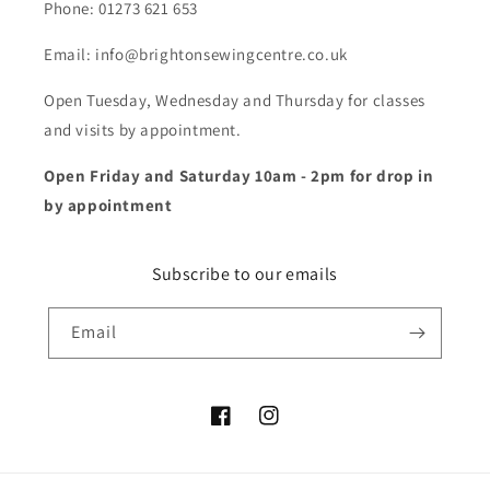
Phone: 01273 621 653
Email: info@brightonsewingcentre.co.uk
Open Tuesday, Wednesday and Thursday for classes
and visits by appointment.
Open Friday and Saturday 10am - 2pm for drop in
by appointment
Subscribe to our emails
Email
Facebook
Instagram