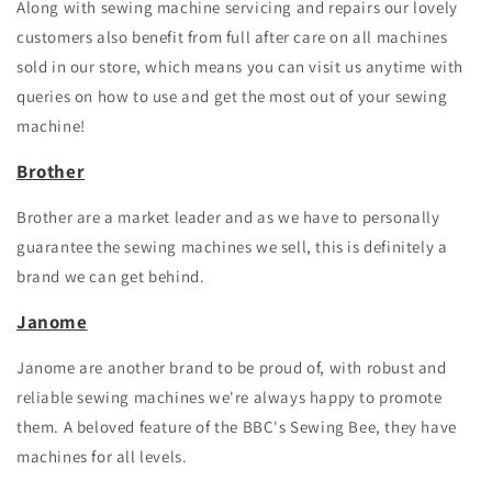
Along with sewing machine
servicing and repairs
our lovely
customers also benefit from full after care on all machines
sold in our store, which means you can visit us anytime with
queries on how to use and get the most out of your sewing
machine!
Brother
Brother are a market leader and as we have to personally
guarantee the sewing machines we sell, this is definitely a
brand we can get behind.
Janome
Janome are another brand to be proud of, with robust and
reliable sewing machines we're always happy to promote
them. A beloved feature of the BBC's Sewing Bee, they have
machines for all levels.