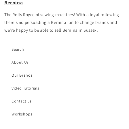
Bernina
The Rolls Royce of sewing machines! With a loyal following
there's no persuading a Bernina fan to change brands and
we're happy to be able to sell Bernina in Sussex.
Search
About Us
Our Brands
Video Tutorials
Contact us
Workshops