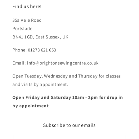
Find us here!
35a Vale Road
Portslade
BN41 1GD, East Sussex, UK
Phone: 01273 621 653
Email: info@brightonsewingcentre.co.uk
Open Tuesday, Wednesday and Thursday for classes
and visits by appointment.
Open Friday and Saturday 10am - 2pm for drop in
by appointment
Subscribe to our emails