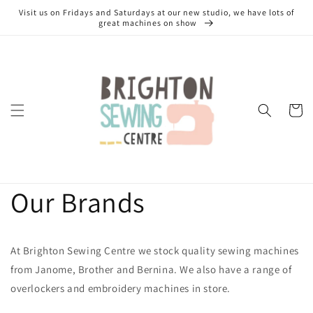
Skip to
Visit us on Fridays and Saturdays at our new studio, we have lots of
content
great machines on show
Cart
Our Brands
At Brighton Sewing Centre we stock quality sewing machines
from Janome, Brother and Bernina. We also have a range of
overlockers and embroidery machines in store.