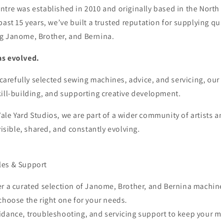
tre was established in 2010 and originally based in the North
past 15 years, we’ve built a trusted reputation for supplying qu
g Janome, Brother, and Bernina.
as evolved.
r carefully selected sewing machines, advice, and servicing, our
kill-building, and supporting creative development.
le Yard Studios, we are part of a wider community of artists 
visible, shared, and constantly evolving.
les & Support
er a curated selection of Janome, Brother, and Bernina machin
choose the right one for your needs.
idance, troubleshooting, and servicing support to keep your 