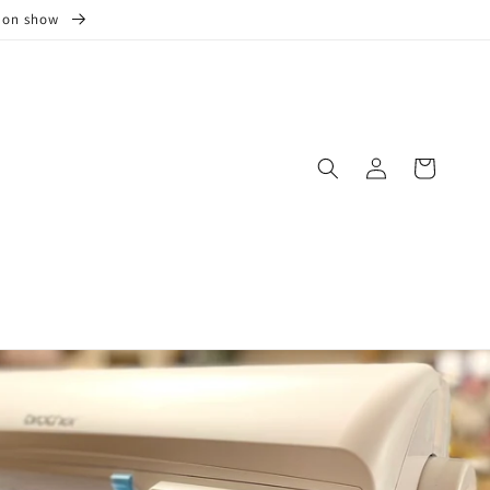
s on show
Log
Cart
in