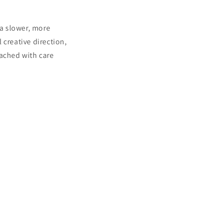
a slower, more
 creative direction,
oached with care