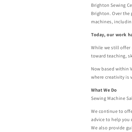
Brighton Sewing Cen
Brighton. Over the 
machines, includin
Today, our work h
While we still offe
toward teaching, s
Now based within Va
where creativity is 
What We Do
Sewing Machine Sa
We continue to off
advice to help you 
We also provide gu