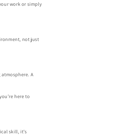
 your work or simply
ironment, not just
ng atmosphere. A
you’re here to
l skill, it’s