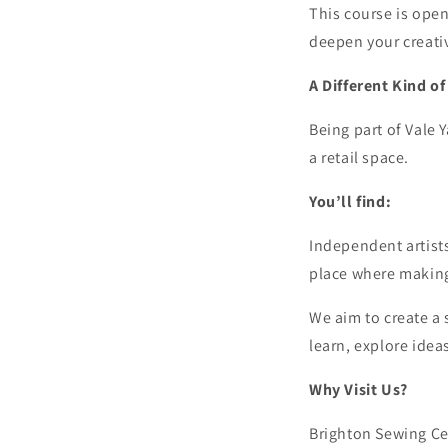
This course is open
deepen your creativ
A Different Kind o
Being part of Vale 
a retail space.
You’ll find:
Independent artists
place where making 
We aim to create a 
learn, explore idea
Why Visit Us?
Brighton Sewing Cent