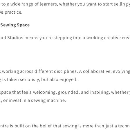
 to a wide range of learners, whether you want to start selling
e practice.
f Sewing Space
Yard Studios means you’re stepping into a working creative env
 working across different disciplines. A collaborative, evolvi
is taken seriously, but also enjoyed.
space that feels welcoming, grounded, and inspiring, whether 
s, or invest in a sewing machine.
re is built on the belief that sewing is more than just a technica