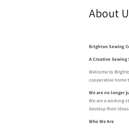
About U
Brighton Sewing C
A Creative Sewing 
Welcome to Brighton
cooperative home t
We are no longer j
We are a working s
develop their ideas
Who We Are