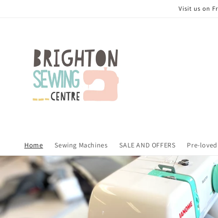
Skip to
Visit us on 
content
Home
Sewing Machines
SALE AND OFFERS
Pre-loved