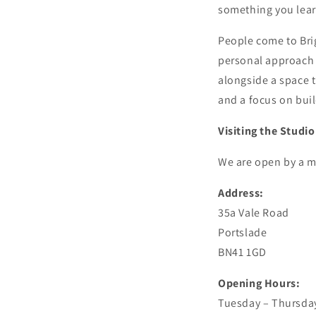
something you lear
People come to Bri
personal approach t
alongside a space t
and a focus on bui
Visiting the Studio
We are open by a m
Address:
35a Vale Road
Portslade
BN41 1GD
Opening Hours:
Tuesday – Thursday