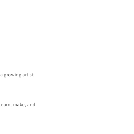
a growing artist
 learn, make, and