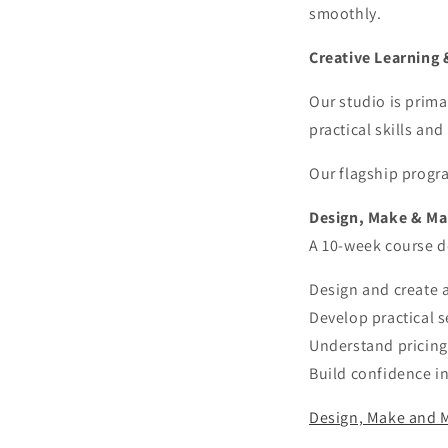
smoothly.
Creative Learning 
Our studio is prima
practical skills and
Our flagship progr
Design, Make & Ma
A 10-week course de
Design and create a
Develop practical s
Understand pricing,
Build confidence i
Design, Make and M