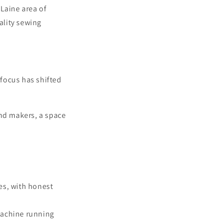
 Laine area of
ality sewing
 focus has shifted
and makers, a space
es, with honest
machine running