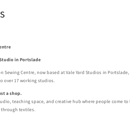
s
entre
Studio in Portslade
 Sewing Centre, now based at Vale Yard Studios in Portslade, 
o over 17 working studios.
ust a shop.
tudio, teaching space, and creative hub where people come to
 through textiles.