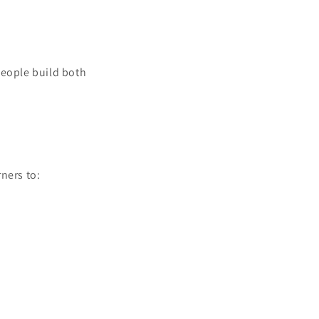
people build both
ners to: