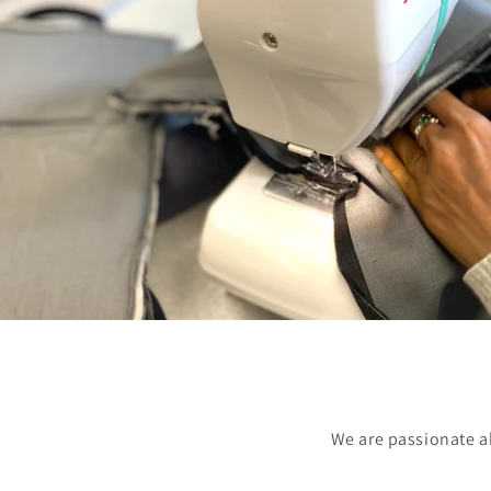
We are passionate a