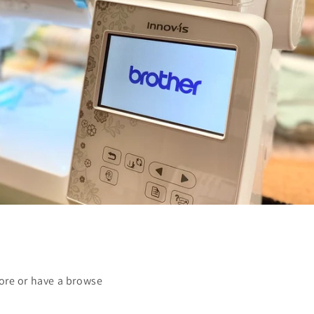
ore or have a browse