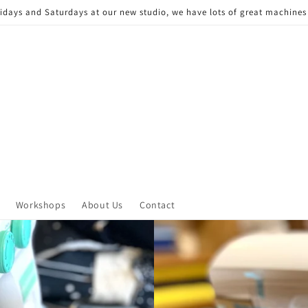
Fridays and Saturdays at our new studio, we have lots of great machine
Workshops
About Us
Contact