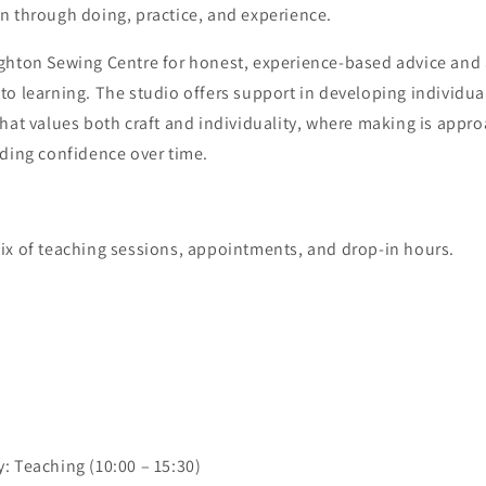
n through doing, practice, and experience.
ghton Sewing Centre for honest, experience-based advice and 
o learning. The studio offers support in developing individual
hat values both craft and individuality, where making is appr
lding confidence over time.
ix of teaching sessions, appointments, and drop-in hours.
: Teaching (10:00 – 15:30)