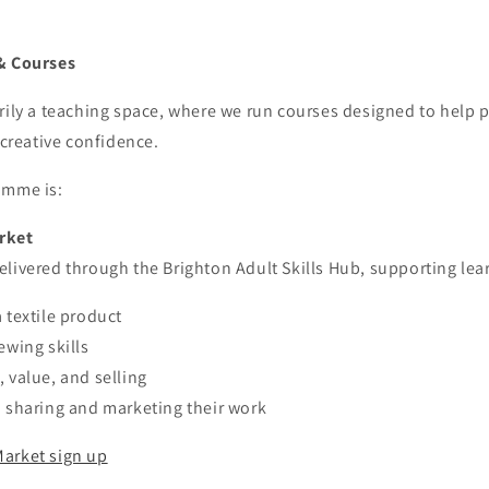
& Courses
rily a teaching space, where we run courses designed to help 
 creative confidence.
amme is:
rket
livered through the Brighton Adult Skills Hub, supporting lear
 textile product
ewing skills
 value, and selling
n sharing and marketing their work
arket sign up