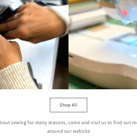
Shop All
bout sewing for many reasons, come and visit us to find out m
around our website