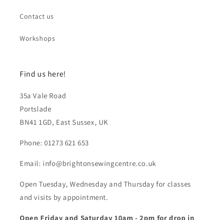
Contact us
Workshops
Find us here!
35a Vale Road
Portslade
BN41 1GD, East Sussex, UK
Phone: 01273 621 653
Email: info@brightonsewingcentre.co.uk
Open Tuesday, Wednesday and Thursday for classes
and visits by appointment.
Open Friday and Saturday 10am - 2pm for drop in