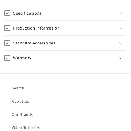
Specifications
Production Information
Standard Accessories
Warranty
Search
About Us
Our Brands
Video Tutorials