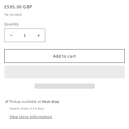
Regular
£595.00 GBP
price
Tax included.
Quantity
Decrease
Increase
quantity
quantity
for
for
Bernina
Bernina
Add to cart
L
L
450
450
Pickup available at
Hove shop
Usually ready in 2-4 days
View store information