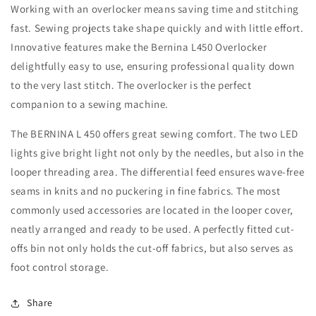
Working with an overlocker means saving time and stitching
fast. Sewing projects take shape quickly and with little effort.
Innovative features make the Bernina L450 Overlocker
delightfully easy to use, ensuring professional quality down
to the very last stitch. The overlocker is the perfect
companion to a sewing machine.
The BERNINA L 450 offers great sewing comfort. The two LED
lights give bright light not only by the needles, but also in the
looper threading area. The differential feed ensures wave-free
seams in knits and no puckering in fine fabrics. The most
commonly used accessories are located in the looper cover,
neatly arranged and ready to be used. A perfectly fitted cut-
offs bin not only holds the cut-off fabrics, but also serves as
foot control storage.
Share