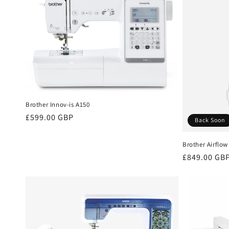
Brother Innov-is A150
Regular
£599.00 GBP
Back Soon
price
Brother Airflow
Regular
£849.00 GB
price