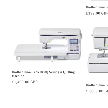
price
Brother Innovis
Regular
£399.00 GB
price
Brother Innov-is NV1800Q Sewing & Quilting
Machine
Regular
£1,499.00 GBP
Brother Innovi
price
Regular
£1,099.00 G
price