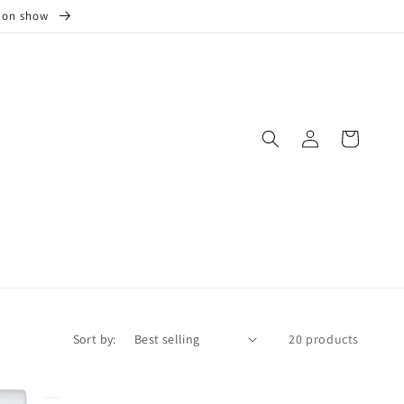
s on show
Log
Cart
in
Sort by:
20 products