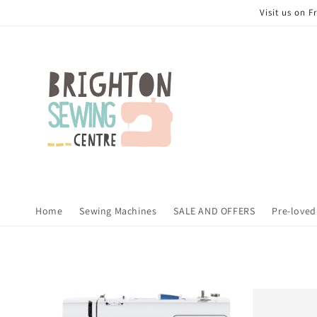
Skip to
Visit us on 
content
Home
Sewing Machines
SALE AND OFFERS
Pre-loved