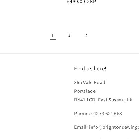
Regular
£499.00 GBP
price
1
2
Find us here!
35a Vale Road
Portslade
BN41 1GD, East Sussex, UK
Phone: 01273 621 653
Email: info@brightonsewing