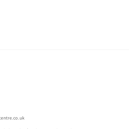
centre.co.uk