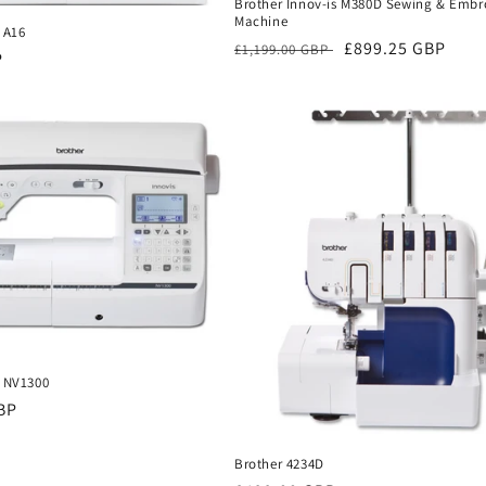
Brother Innov-is M380D Sewing & Embr
Machine
 A16
Regular
Sale
£899.25 GBP
£1,199.00 GBP
P
price
price
s NV1300
BP
Brother 4234D