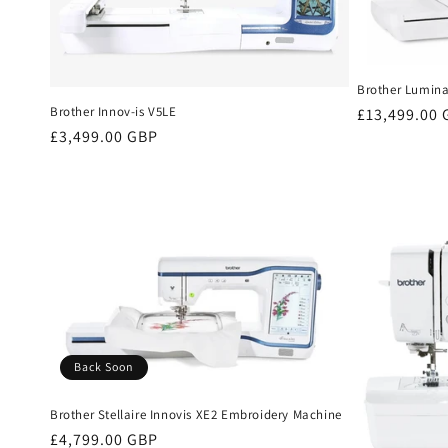
Brother Lumina
Brother Innov-is V5LE
Regular
£13,499.00
Regular
£3,499.00 GBP
price
price
Back Soon
Brother Stellaire Innovis XE2 Embroidery Machine
Regular
£4,799.00 GBP