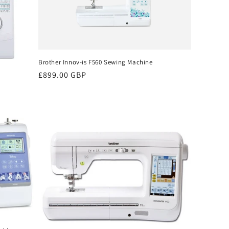
Brother Innov-is F560 Sewing Machine
Regular
£899.00 GBP
price