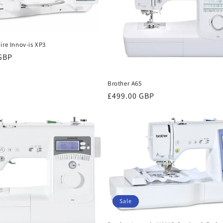
ire Innov-is XP3
 GBP
Brother A65
Regular
£499.00 GBP
price
Sale