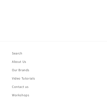
Search
About Us
Our Brands
Video Tutorials
Contact us
Workshops