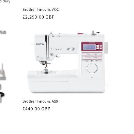
oidery
Brother Innov-is VQ2
Regular
£2,299.00 GBP
price
Brother Innov-is A50
Regular
£449.00 GBP
price