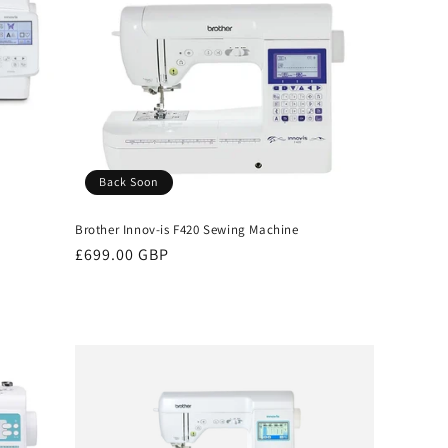
Back Soon
Brother Innov-is F420 Sewing Machine
Regular
£699.00 GBP
price