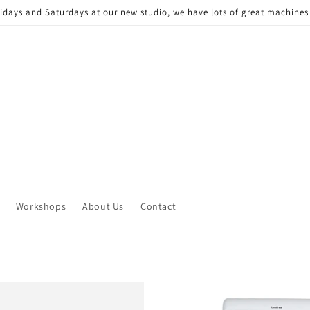
Fridays and Saturdays at our new studio, we have lots of great machine
Workshops
About Us
Contact