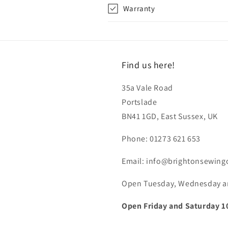
Warranty
Find us here!
35a Vale Road
Portslade
BN41 1GD, East Sussex, UK
Phone: 01273 621 653
Email: info@brightonsewing
Open Tuesday, Wednesday and
Open Friday and Saturday 1