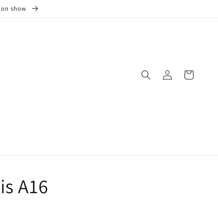
s on show
Log
Cart
in
is A16