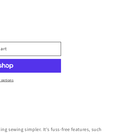
cart
 options
king sewing simpler. It's fuss-free features, such