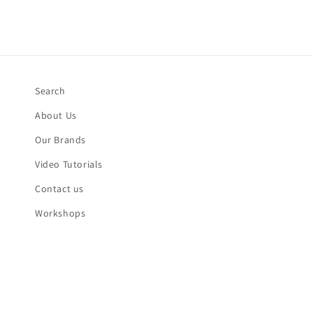
Search
About Us
Our Brands
Video Tutorials
Contact us
Workshops