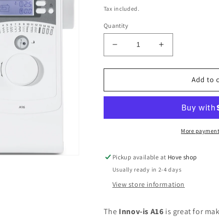
price
Tax included.
Quantity
Decrease
Increase
quantity
quantity
for
for
Brother
Brother
Add to 
Innovis
Innovis
A16
A16
More payment
Pickup available at
Hove shop
Usually ready in 2-4 days
View store information
The
Innov-is A16
is great for ma