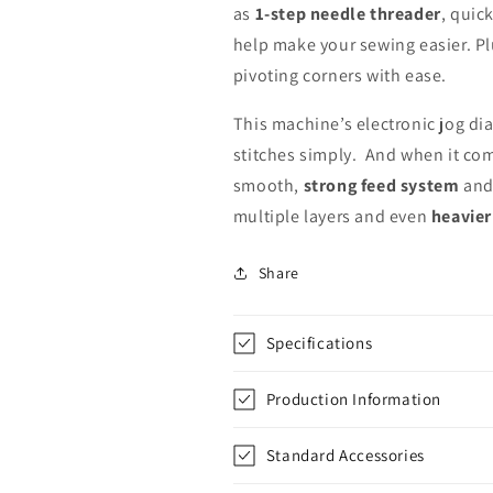
as
1-step needle threader
, quick
help make your sewing easier. Plu
pivoting corners with ease.
This machine’s electronic jog dial
stitches simply. And when it come
smooth,
strong feed system
an
multiple layers and even
heavier
Share
Specifications
Production Information
Standard Accessories