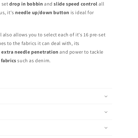
 set
drop in bobbin
and
slide speed control
all
s, it's
needle up/down button
is ideal for
 also allows you to select each of it's 16 pre-set
s to the fabrics it can deal with, its
d
extra needle penetration
and power to tackle
 fabrics
such as denim.