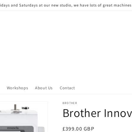
Fridays and Saturdays at our new studio, we have lots of great machine
Workshops
About Us
Contact
BROTHER
Brother Innov
Regular
£399.00 GBP