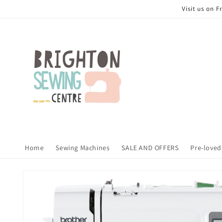
Skip to
Visit us on 
content
Home
Sewing Machines
SALE AND OFFERS
Pre-loved
Skip to
product
information