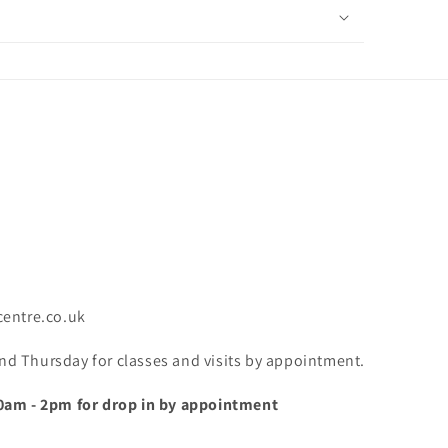
centre.co.uk
 Thursday for classes and visits by appointment.
0am - 2pm for drop in by appointment