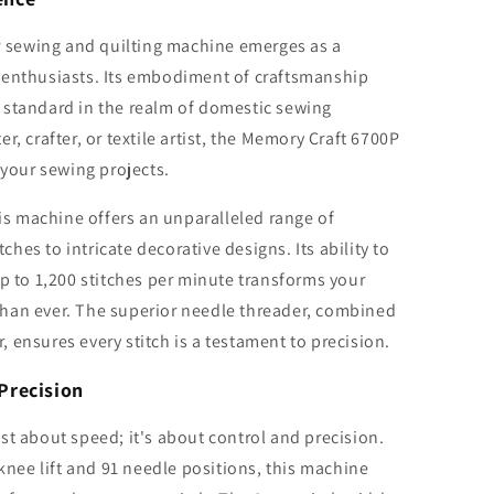
sewing and quilting machine emerges as a
 enthusiasts. Its embodiment of craftsmanship
 standard in the realm of domestic sewing
r, crafter, or textile artist, the Memory Craft 6700P
 your sewing projects.
his machine offers an unparalleled range of
tches to intricate decorative designs. Its ability to
up to 1,200 stitches per minute transforms your
r than ever. The superior needle threader, combined
 ensures every stitch is a testament to precision.
Precision
st about speed; it's about control and precision.
 knee lift and 91 needle positions, this machine