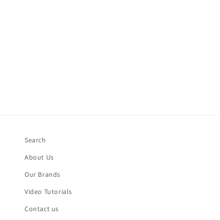
Search
About Us
Our Brands
Video Tutorials
Contact us