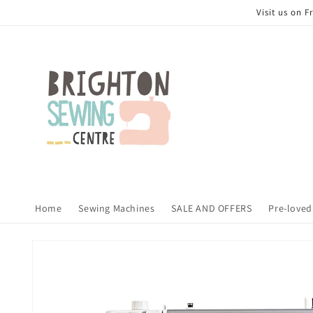
Skip to
Visit us on 
content
Home
Sewing Machines
SALE AND OFFERS
Pre-loved
Skip to
product
information