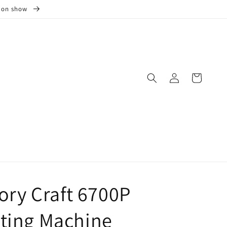
s on show
Log
Cart
in
ry Craft 6700P
lting Machine