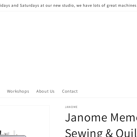
Fridays and Saturdays at our new studio, we have lots of great machine
Workshops
About Us
Contact
JANOME
Janome Memo
Sewing & Qui