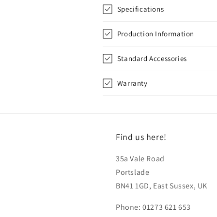
Specifications
Production Information
Standard Accessories
Warranty
Find us here!
35a Vale Road
Portslade
BN41 1GD, East Sussex, UK
Phone: 01273 621 653