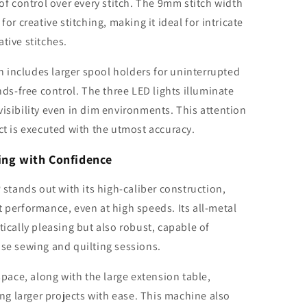
 of control over every stitch. The 9mm stitch width
for creative stitching, making it ideal for intricate
tive stitches.
 includes larger spool holders for uninterrupted
ands-free control. The three LED lights illuminate
visibility even in dim environments. This attention
ct is executed with the utmost accuracy.
ting with Confidence
tands out with its high-caliber construction,
t performance, even at high speeds. Its all-metal
tically pleasing but also robust, capable of
nse sewing and quilting sessions.
ace, along with the large extension table,
g larger projects with ease. This machine also