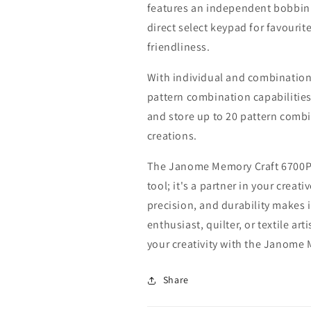
features an independent bobbin 
direct select keypad for favourit
friendliness.
With individual and combination
pattern combination capabilities
and store up to 20 pattern combi
creations.
The Janome Memory Craft 6700P s
tool; it's a partner in your creat
precision, and durability makes 
enthusiast, quilter, or textile a
your creativity with the Janome
Share