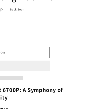
BP
Back Soon
oon
 6700P: A Symphony of
ity
ence