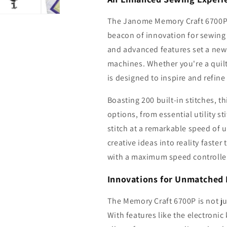
The Janome Memory Craft 6700P 
beacon of innovation for sewing
and advanced features set a new
machines. Whether you're a quilte
is designed to inspire and refine
Boasting 200 built-in stitches, t
options, from essential utility sti
stitch at a remarkable speed of 
creative ideas into reality faste
with a maximum speed controller,
Innovations for Unmatched 
The Memory Craft 6700P is not ju
With features like the electronic