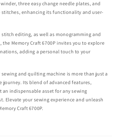
winder, three easy change needle plates, and
e stitches, enhancing its functionality and user-
 stitch editing, as well as monogramming and
, the Memory Craft 6700P invites you to explore
nations, adding a personal touch to your
ewing and quilting machine is more than just a
ive journey. Its blend of advanced features,
it an indispensable asset for any sewing
rtist. Elevate your sewing experience and unleash
 Memory Craft 6700P.