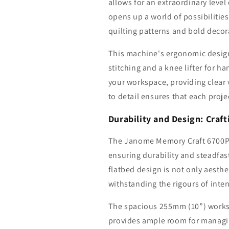
allows for an extraordinary level
opens up a world of possibilities 
quilting patterns and bold decora
This machine's ergonomic design
stitching and a knee lifter for h
your workspace, providing clear 
to detail ensures that each proje
Durability and Design: Craf
The Janome Memory Craft 6700P s
ensuring durability and steadfas
flatbed design is not only aesthe
withstanding the rigours of inte
The spacious 255mm (10”) worksp
provides ample room for managin