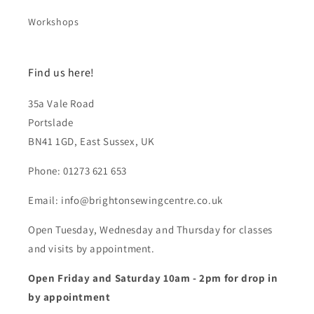
Workshops
Find us here!
35a Vale Road
Portslade
BN41 1GD, East Sussex, UK
Phone: 01273 621 653
Email: info@brightonsewingcentre.co.uk
Open Tuesday, Wednesday and Thursday for classes
and visits by appointment.
Open Friday and Saturday 10am - 2pm for drop in
by appointment