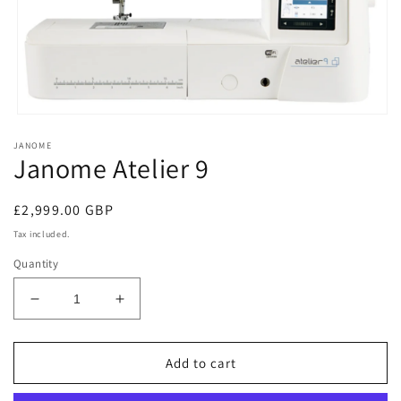
Open
media
JANOME
1
Janome Atelier 9
in
modal
Regular
£2,999.00 GBP
price
Tax included.
Quantity
Decrease
Increase
quantity
quantity
for
for
Janome
Janome
Add to cart
Atelier
Atelier
9
9