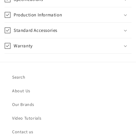
Production Information
Standard Accessories
Warranty
Search
About Us
Our Brands
Video Tutorials
Contact us