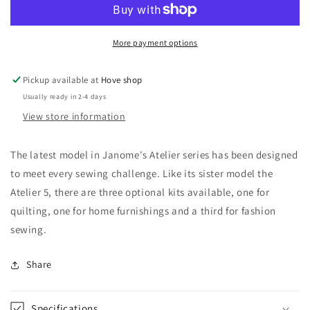
More payment options
Pickup available at
Hove shop
Usually ready in 2-4 days
View store information
The latest model in Janome's Atelier series has been designed
to meet every sewing challenge. Like its sister model the
Atelier 5, there are three optional kits available, one for
quilting, one for home furnishings and a third for fashion
sewing.
Share
Specifications