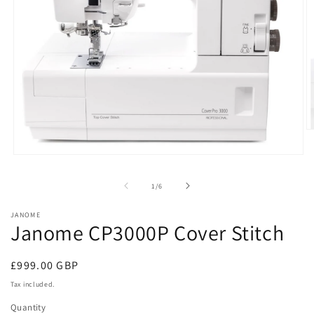
O
m
2
Open
in
media
m
1
of
1
/
6
in
modal
JANOME
Janome CP3000P Cover Stitch
Regular
£999.00 GBP
price
Tax included.
Quantity