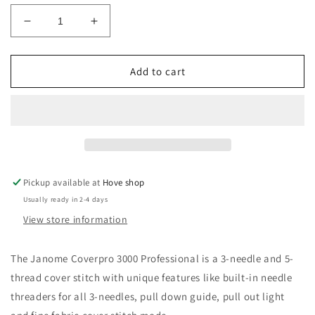
Decrease
Increase
quantity
quantity
for
for
Janome
Janome
Add to cart
CP3000P
CP3000P
Cover
Cover
Stitch
Stitch
Pickup available at
Hove shop
Usually ready in 2-4 days
View store information
The Janome Coverpro 3000 Professional is a 3-needle and 5-
thread cover stitch with unique features like built-in needle
threaders for all 3-needles, pull down guide, pull out light