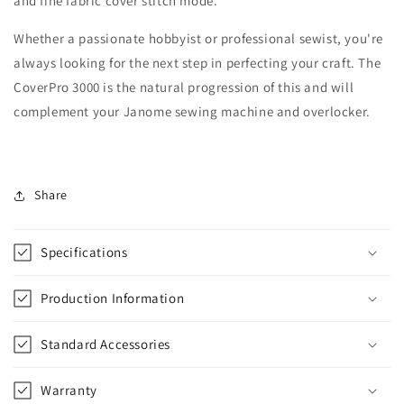
and fine fabric cover stitch mode.
Whether a passionate hobbyist or professional sewist, you're
always looking for the next step in perfecting your craft. The
CoverPro 3000 is the natural progression of this and will
complement your Janome sewing machine and overlocker.
Share
Specifications
Production Information
Standard Accessories
Warranty