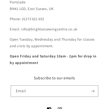
Portslade
BN41 1GD, East Sussex, UK
Phone: 01273 621 653
Email: info@brightonsewingcentre.co.uk
Open Tuesday, Wednesday and Thursday for classes
and visits by appointment.
Open Friday and Saturday 10am - 2pm for drop in
by appointment
Subscribe to our emails
Email