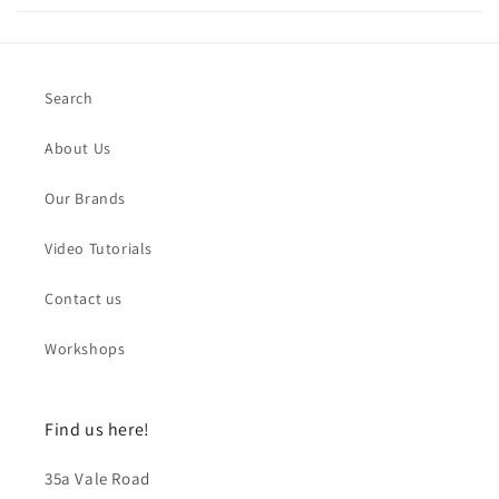
Search
About Us
Our Brands
Video Tutorials
Contact us
Workshops
Find us here!
35a Vale Road