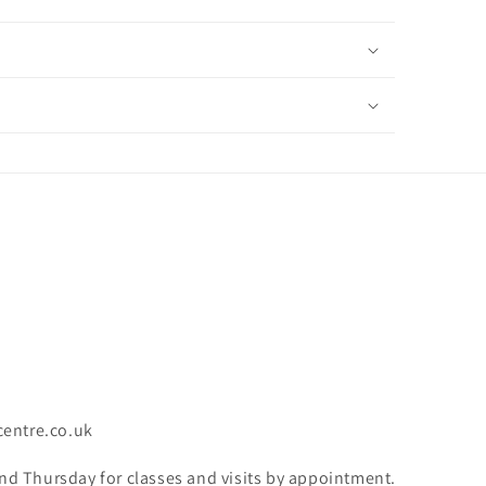
centre.co.uk
 Thursday for classes and visits by appointment.