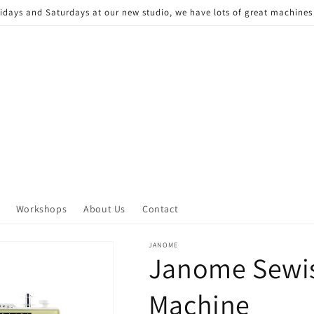
Fridays and Saturdays at our new studio, we have lots of great machine
Workshops
About Us
Contact
JANOME
Janome Sewis
Machine