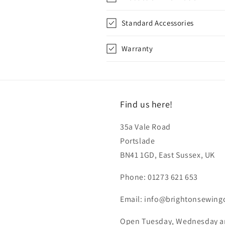
Standard Accessories
Warranty
Find us here!
35a Vale Road
Portslade
BN41 1GD, East Sussex, UK
Phone: 01273 621 653
Email: info@brightonsewing
Open Tuesday, Wednesday and