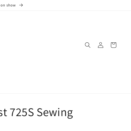
s on show
Log
Cart
in
t 725S Sewing