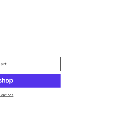
cart
 options