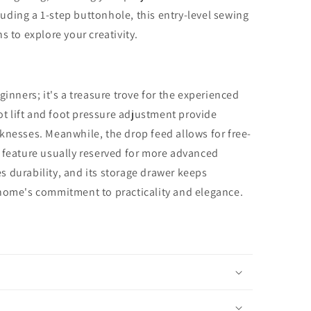
cluding a 1-step buttonhole, this entry-level sewing
s to explore your creativity.
ginners; it's a treasure trove for the experienced
oot lift and foot pressure adjustment provide
hicknesses. Meanwhile, the drop feed allows for free-
 feature usually reserved for more advanced
 durability, and its storage drawer keeps
anome's commitment to practicality and elegance.