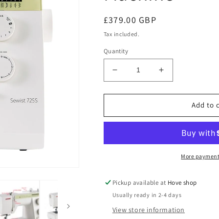
Regular
£379.00 GBP
price
Tax included.
Quantity
Decrease
Increase
quantity
quantity
for
for
Janome
Janome
Add to 
Sewist
Sewist
725S
725S
Sewing
Sewing
Machine
Machine
More payment
Pickup available at
Hove shop
Usually ready in 2-4 days
View store information