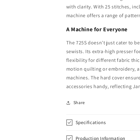
with clarity. With 25 stitches, in
machine offers a range of pattern
A Machine for Everyone
The 725S doesn't just cater to be
sewists. Its extra-high presser f
flexibility for different fabric t
motion quilting or embroidery, a
machines. The hard cover ensures
accessories handy, reflecting J
Share
Specifications
Production Information