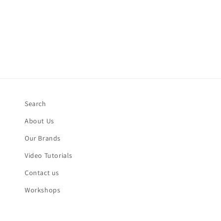
Search
About Us
Our Brands
Video Tutorials
Contact us
Workshops