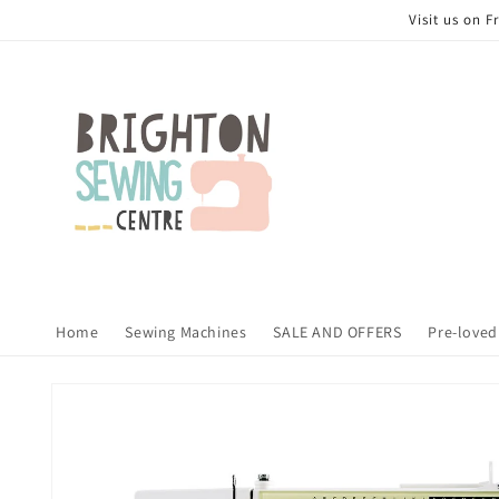
Skip to
Visit us on 
content
Home
Sewing Machines
SALE AND OFFERS
Pre-loved
Skip to
product
information