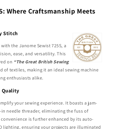
S: Where Craftsmanship Meets
y Stitch
y with the Janome Sewist 725S, a
ion, ease, and versatility. This
red on
“The Great British Sewing
ld of textiles, making it an ideal sewing machine
ng enthusiasts alike.
 Quality
implify your sewing experience. It boasts a jam-
in needle threader, eliminating the fuss of
convenience is further enhanced by its auto-
lighting, ensuring your projects are illuminated