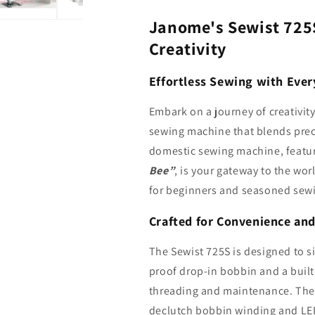
Janome's Sewist 725
Creativity
Effortless Sewing with Ever
Embark on a journey of creativit
sewing machine that blends precis
domestic sewing machine, featu
Bee”
, is your gateway to the wor
for beginners and seasoned sewi
Crafted for Convenience and
The Sewist 725S is designed to s
proof drop-in bobbin and a built-
threading and maintenance. The 
declutch bobbin winding and LED 