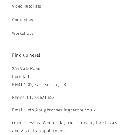
Video Tutorials
Contact us
Workshops
Find us here!
35a Vale Road
Portslade
BN41 1GD, East Sussex, UK
Phone: 01273 621 653
Email: info@brightonsewingcentre.co.uk
Open Tuesday, Wednesday and Thursday for classes
and visits by appointment.