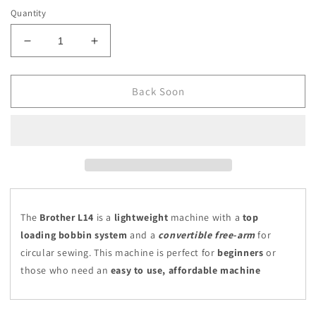
Quantity
Decrease
Increase
quantity
quantity
for
for
Brother
Brother
Back Soon
L14
L14
The
Brother L14
is a
lightweight
machine with a
top
loading bobbin system
and a
convertible free-arm
for
circular sewing. This machine is perfect for
beginners
or
those who need an
easy to use, affordable machine