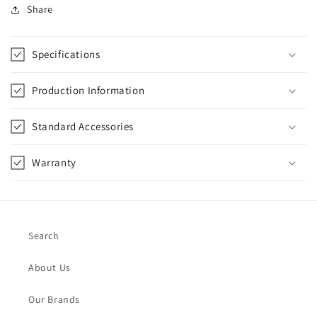
Share
Specifications
Production Information
Standard Accessories
Warranty
Search
About Us
Our Brands