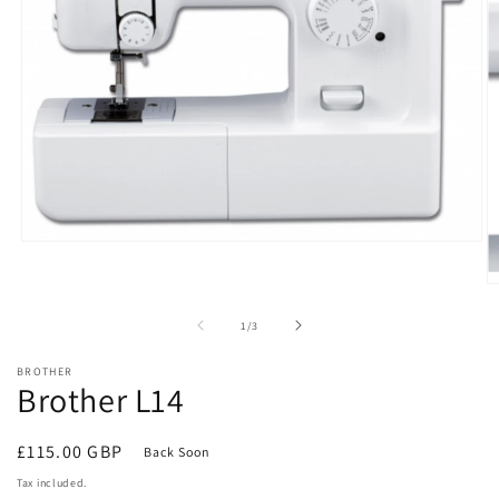
Open
media
1
O
in
m
modal
2
of
1
/
3
in
m
BROTHER
Brother L14
Regular
£115.00 GBP
Back Soon
price
Tax included.