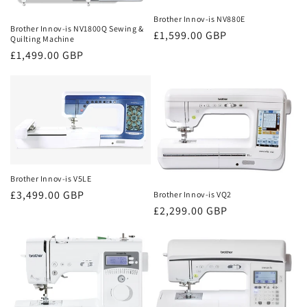
Brother Innov-is NV880E
Brother Innov-is NV1800Q Sewing &
Regular
£1,599.00 GBP
Quilting Machine
price
Regular
£1,499.00 GBP
price
Brother Innov-is V5LE
Regular
£3,499.00 GBP
Brother Innov-is VQ2
Regular
£2,299.00 GBP
price
price