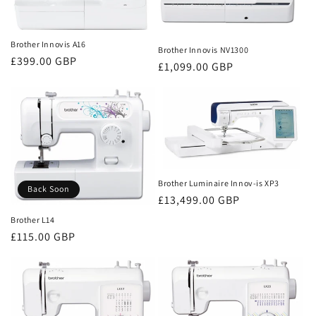
Brother Innovis A16
Brother Innovis NV1300
Regular
£399.00 GBP
Regular
£1,099.00 GBP
price
price
Brother Luminaire Innov-is XP3
Back Soon
Regular
£13,499.00 GBP
price
Brother L14
Regular
£115.00 GBP
price