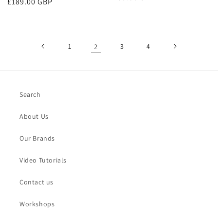
Regular
£189.00 GBP
price
price
1
2
3
4
Search
About Us
Our Brands
Video Tutorials
Contact us
Workshops