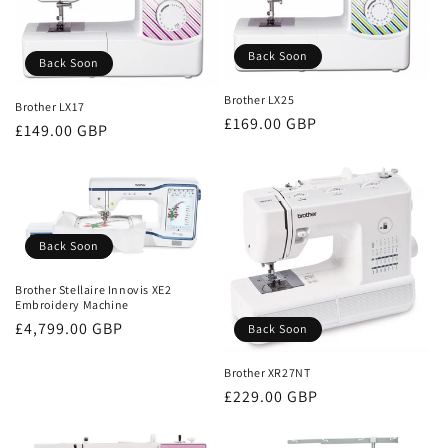
Back Soon
Back Soon
Brother LX25
Brother LX17
Regular
£169.00 GBP
Regular
£149.00 GBP
price
price
Back Soon
Brother Stellaire Innovis XE2
Embroidery Machine
Regular
£4,799.00 GBP
Back Soon
price
Brother XR27NT
Regular
£229.00 GBP
price