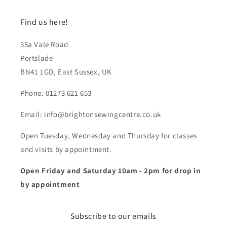
Find us here!
35a Vale Road
Portslade
BN41 1GD, East Sussex, UK
Phone: 01273 621 653
Email: info@brightonsewingcentre.co.uk
Open Tuesday, Wednesday and Thursday for classes
and visits by appointment.
Open Friday and Saturday 10am - 2pm for drop in
by appointment
Subscribe to our emails