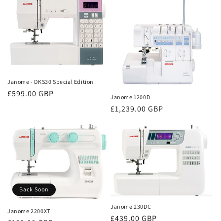
Janome - DKS30 Special Edition
Regular
£599.00 GBP
Janome 1200D
price
Regular
£1,239.00 GBP
price
Back Soon
Janome 230DC
Janome 2200XT
Regular
£439.00 GBP